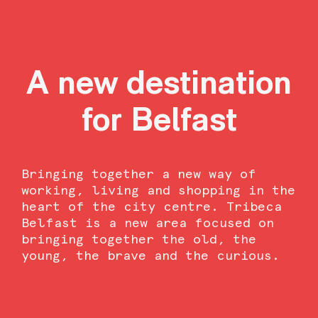
A new destination
for Belfast
Bringing together a new way of
working, living and shopping
in the
heart of the city centre. Tribeca
Belfast is a new area focused on
bringing together the old, the
young, the brave and the curious.