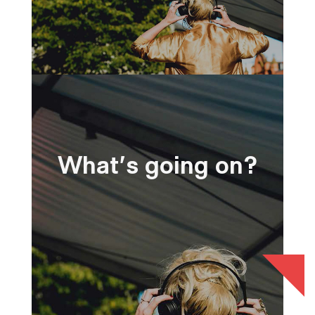
What's going on?