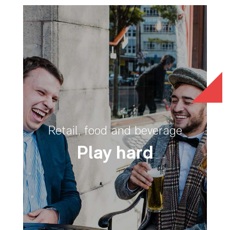
Retail, food and beverage
Play hard