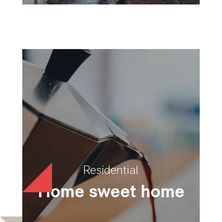
Residential
Home sweet home