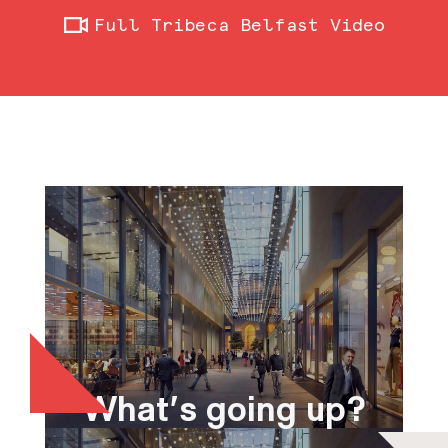
Full Tribeca Belfast Video
What's going up?