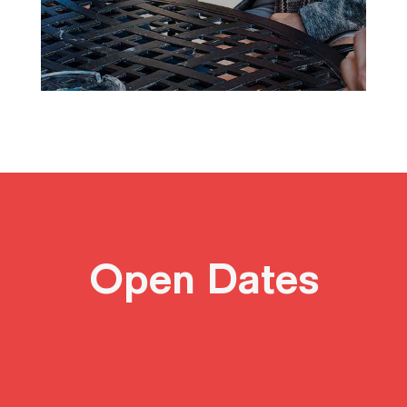
Open Dates