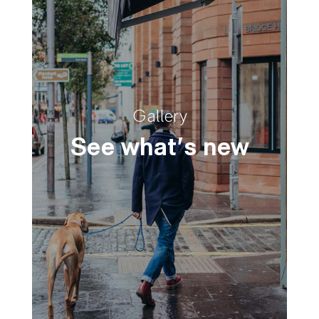
Gallery
See what's new