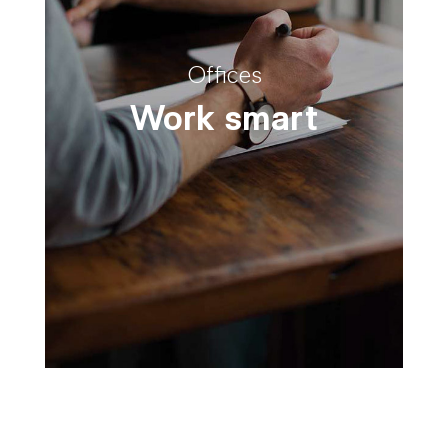
Offices
Work smart