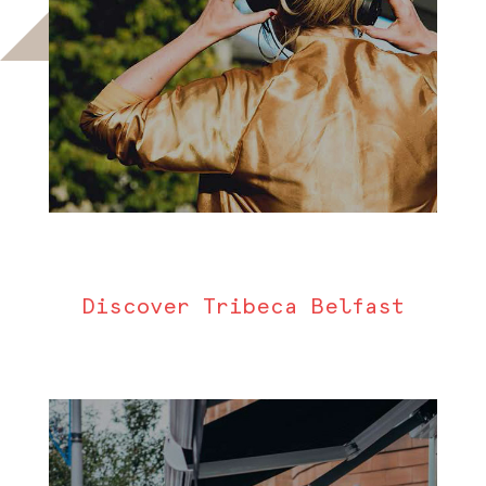
Discover Tribeca Belfast